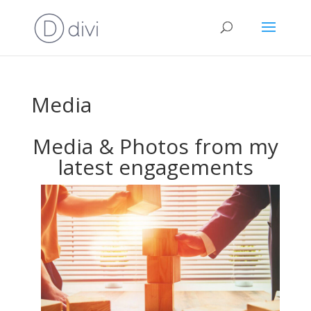
Media
Media & Photos from my
latest engagements